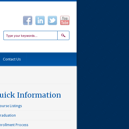
Contact Us
uick Information
ourse Listings
raduation
nrollment Process