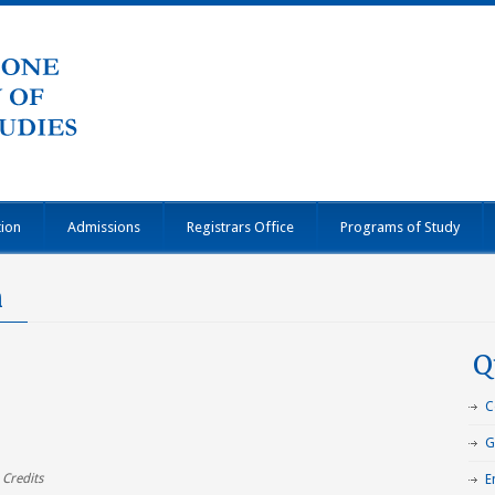
tion
Admissions
Registrars Office
Programs of Study
n
Q
C
G
 Credits
E