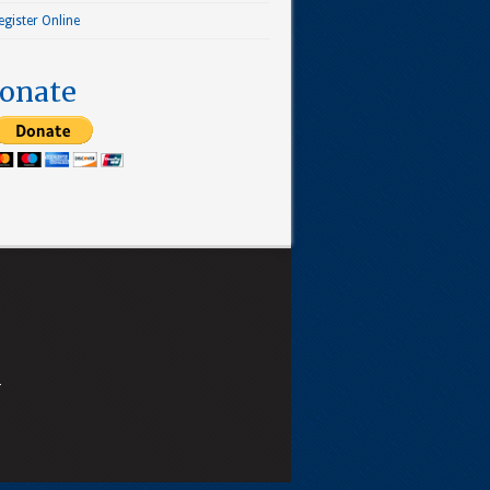
egister Online
onate
4