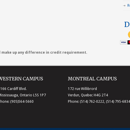
R
D
ll make up any difference in credit requirement.
WESTERN CAMPUS
MONTREAL CAMPUS
166 Cardiff Blvd.
172 rue Willibrord
ississauga, Ontario L5S 1P7
Verdun, Quebec H4G 2T4
Phone: (905)564-5660
Phone: (514) 762-0222, (514) 795-683