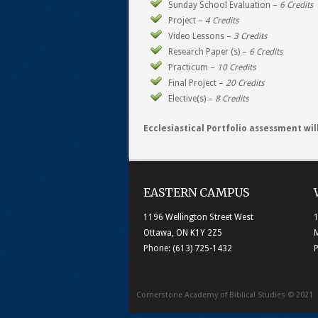
Sunday School Evaluation –
6 Credits
Project –
4 Credits
Video Lessons –
3 Credits
Research Paper (s) –
6 Credits
Practicum –
10 Credits
Final Project –
20 Credits
Elective(s) –
8 Credits
Ecclesiastical Portfolio assessment wi
EASTERN CAMPUS
1196 Wellington Street West
1
Ottawa, ON K1Y 2Z5
M
Phone: (613) 725-1432
Cornerstone Academy of Biblical Studies © 2021