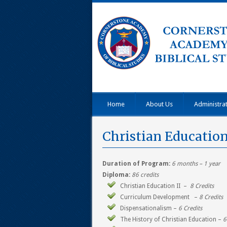
Home
About Us
Administra
Christian Educatio
Duration of Program:
6 months – 1 year
Diploma:
86 credits
Christian Education II –
8 Credits
Curriculum Development –
8 Credits
Dispensationalism –
6 Credits
The History of Christian Education –
6