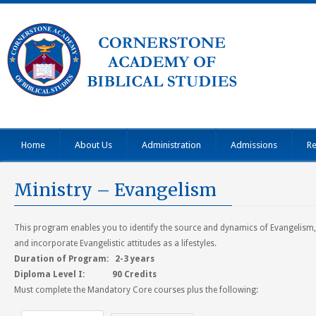
Home
About Us
Administration
Admissions
Re
Ministry – Evangelism
This program enables you to identify the source and dynamics of Evangelism
and incorporate Evangelistic attitudes as a lifestyles.
Duration of Program: 2-3 years
Diploma Level I: 90 Credits
Must complete the Mandatory Core courses plus the following: