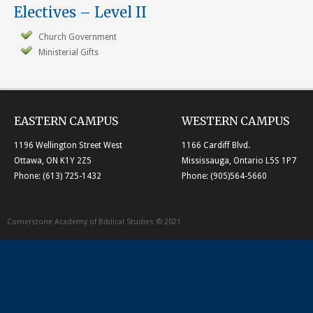
Electives – Level II
Church Government
Ministerial Gifts
EASTERN CAMPUS
WESTERN CAMPUS
1196 Wellington Street West
1166 Cardiff Blvd.
Ottawa, ON K1Y 2Z5
Mississauga, Ontario L5S 1P7
Phone: (613) 725-1432
Phone: (905)564-5660
Cornerstone Academy of Biblical Studies © 2021