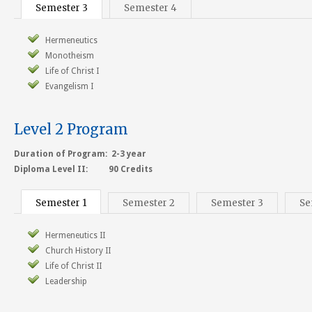
Semester 3
Semester 4
Hermeneutics
Monotheism
Life of Christ I
Evangelism I
Level 2 Program
Duration of Program: 2-3 year
Diploma Level II: 90 Credits
Semester 1
Semester 2
Semester 3
Se
Hermeneutics II
Church History II
Life of Christ II
Leadership