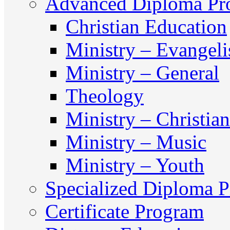
Advanced Diploma Pr
Christian Education
Ministry – Evangel
Ministry – General
Theology
Ministry – Christia
Ministry – Music
Ministry – Youth
Specialized Diploma 
Certificate Program