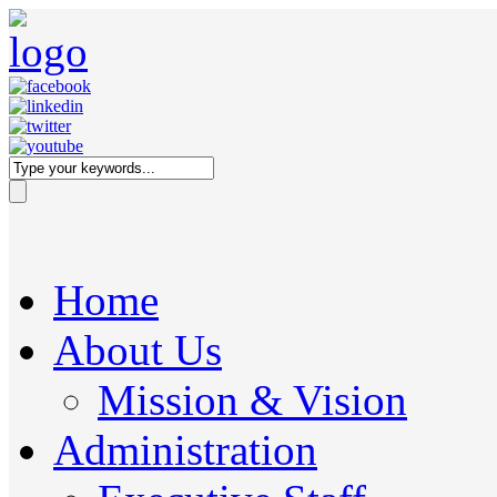
Home
About Us
Mission & Vision
Administration