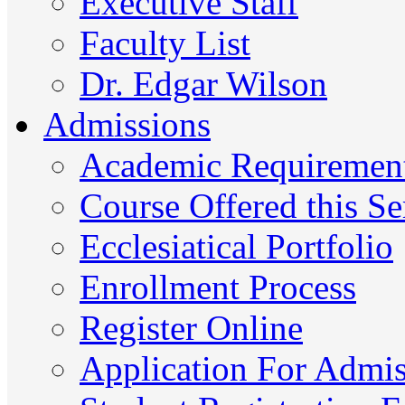
Executive Staff
Faculty List
Dr. Edgar Wilson
Admissions
Academic Requiremen
Course Offered this S
Ecclesiatical Portfolio
Enrollment Process
Register Online
Application For Admi