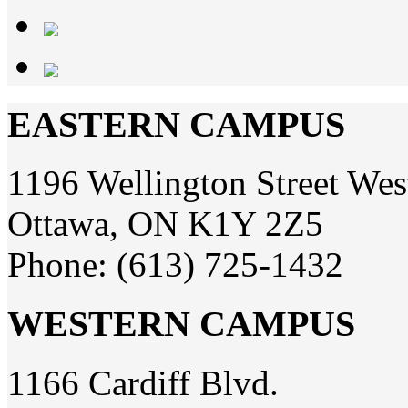
EASTERN CAMPUS
1196 Wellington Street Wes
Ottawa, ON K1Y 2Z5
Phone: (613) 725-1432
WESTERN CAMPUS
1166 Cardiff Blvd.