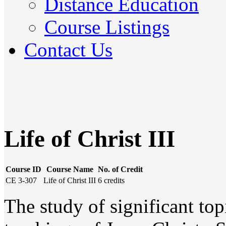
Distance Education
Course Listings
Contact Us
Life of Christ III
Course ID
Course Name
No. of Credit
CE 3-307
Life of Christ III
6 credits
The study of significant topi