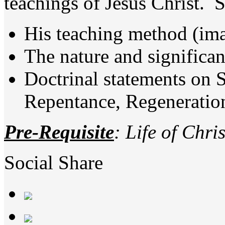
teachings of Jesus Christ. S
His teaching method (imag
The nature and significa
Doctrinal statements on S
Repentance, Regeneration,
Pre-Requisite
: Life of Chris
Social Share