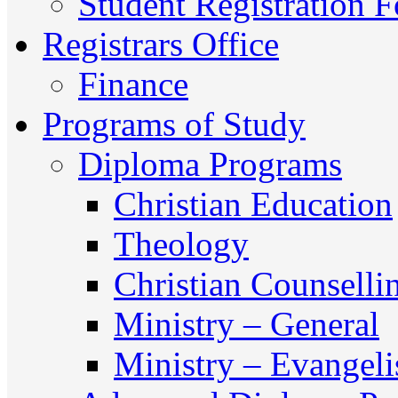
Student Registration 
Registrars Office
Finance
Programs of Study
Diploma Programs
Christian Education
Theology
Christian Counselli
Ministry – General
Ministry – Evangel