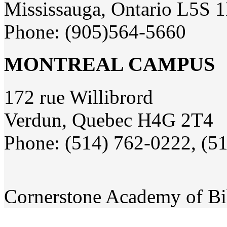
Mississauga, Ontario L5S 
Phone: (905)564-5660
MONTREAL CAMPUS
172 rue Willibrord
Verdun, Quebec H4G 2T4
Phone: (514) 762-0222, (5
Cornerstone Academy of Bi