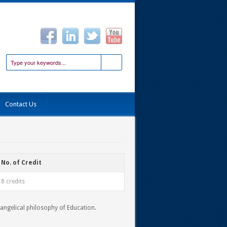
Contact Us
No. of Credit
8 credits
vangelical philosophy of Education.