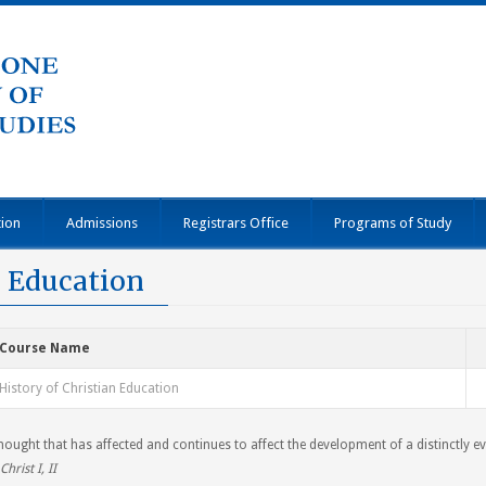
tion
Admissions
Registrars Office
Programs of Study
n Education
Course Name
History of Christian Education
ought that has affected and continues to affect the development of a distinctly e
Christ I, II