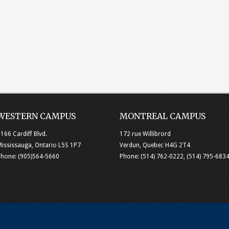
WESTERN CAMPUS
MONTREAL CAMPUS
166 Cardiff Blvd.
172 rue Willibrord
ississauga, Ontario L5S 1P7
Verdun, Quebec H4G 2T4
Phone: (905)564-5660
Phone: (514) 762-0222, (514) 795-683