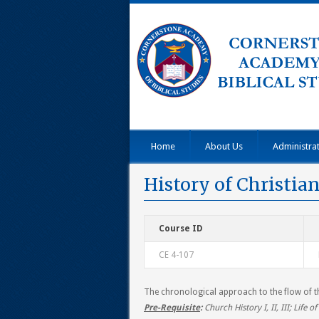
Home
About Us
Administra
History of Christia
Course ID
CE 4-107
The chronological approach to the flow of th
Pre-Requisite
:
Church History I, II, III; Life of 