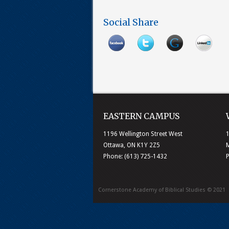
Social Share
EASTERN CAMPUS
1196 Wellington Street West
1
Ottawa, ON K1Y 2Z5
M
Phone: (613) 725-1432
Cornerstone Academy of Biblical Studies © 2021